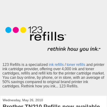
123 Refills is a specialized
ink refills
/
toner refills
and printer
ink cartridge provider, offering over 4,000 ink and toner
cartridges, refills and refill kits for the printer cartridge market.
You can buy online, by phone, or in store, with an average of
50% savings compared to original brand printer ink
cartridges. Rethink how you ink... 123 Refills.
Wednesday, May 26, 2010
Brother TN210 Refills now available