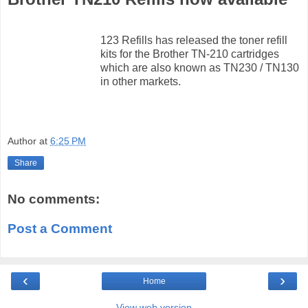
123 Refills has released the toner refill
kits for the Brother TN-210 cartridges
which are also known as TN230 / TN130
in other markets.
Author
at
6:25 PM
Share
No comments:
Post a Comment
‹
›
Home
View web version