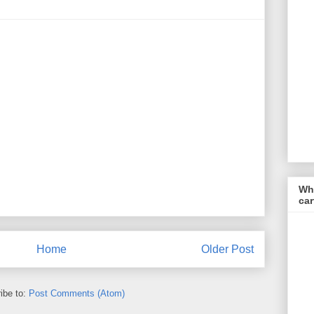
Wha
car
Home
Older Post
ibe to:
Post Comments (Atom)