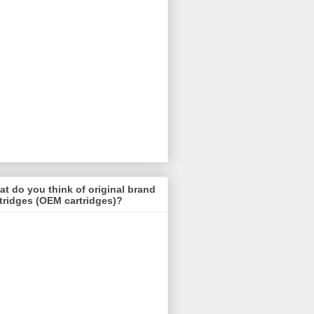
t do you think of original brand
tridges (OEM cartridges)?