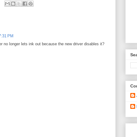
 7:31 PM
r no longer lets ink out because the new driver disables it?
Sea
Con