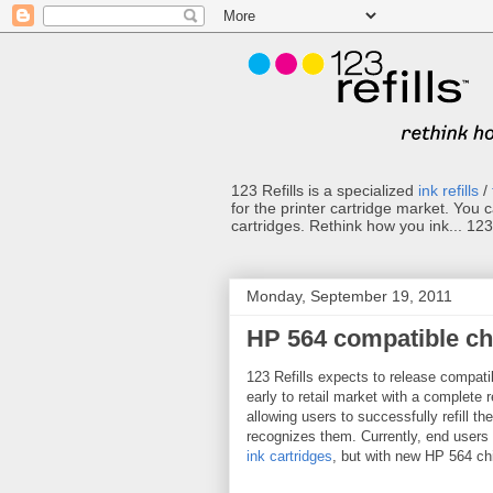
123 Refills is a specialized
ink refills
/
for the printer cartridge market. You 
cartridges. Rethink how you ink... 123 
Monday, September 19, 2011
HP 564 compatible ch
123 Refills expects to release compatib
early to retail market with a complete r
allowing users to successfully refill th
recognizes them. Currently, end users n
ink cartridges
, but with new HP 564 chi