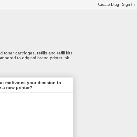
toner cartridges, refills and refill kits
ompared to original brand printer ink
t motivates your decision to
 a new printer?