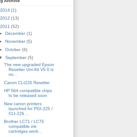
g Archive
2014
(1)
2012
(13)
2011
(52)
►
December
(1)
►
November
(5)
►
October
(6)
▼
September
(5)
The new upgraded Epson
Resetter Uni-Kit V5.0 is
no...
Canon CLI226 Resetter
HP 564 compatible chips
to be released soon
New canon printers
launched for PGI-225 /
CLI-226 ...
Brother LC71 / LC75
compatible ink
cartridges work...