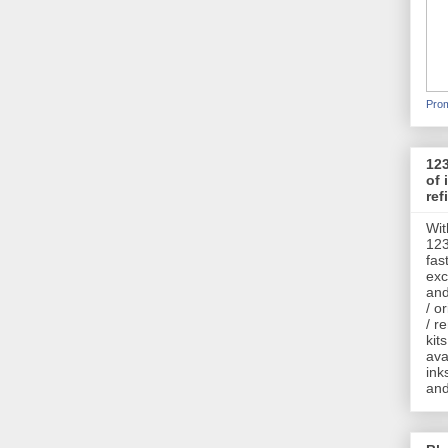
Prom
123
of 
refi
Wit
123
fas
exc
and
/ o
/ r
kits
ava
ink
and