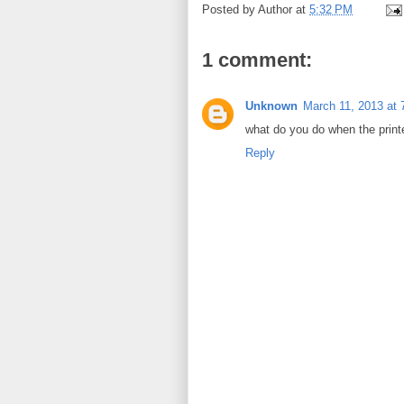
Posted by
Author
at
5:32 PM
1 comment:
Unknown
March 11, 2013 at
what do you do when the printe
Reply