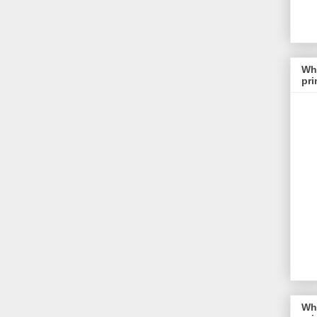
Whi
pri
Whi