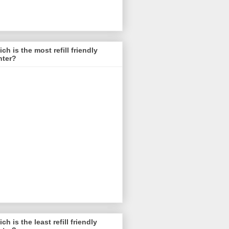
ch is the most refill friendly
nter?
ch is the least refill friendly