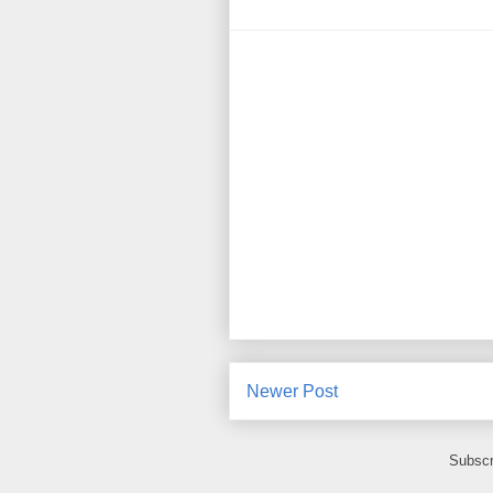
Newer Post
Subscr