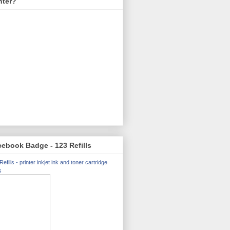
nter?
ebook Badge - 123 Refills
Refills - printer inkjet ink and toner cartridge
s