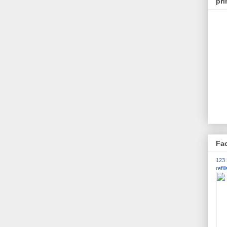
pri
Fac
123 
refill