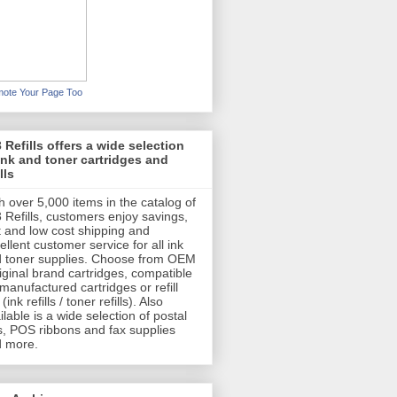
ote Your Page Too
 Refills offers a wide selection
ink and toner cartridges and
lls
h over 5,000 items in the catalog of
 Refills, customers enjoy savings,
t and low cost shipping and
ellent customer service for all ink
 toner supplies. Choose from OEM
riginal brand cartridges, compatible
emanufactured cartridges or refill
 (ink refills / toner refills). Also
ilable is a wide selection of postal
s, POS ribbons and fax supplies
 more.