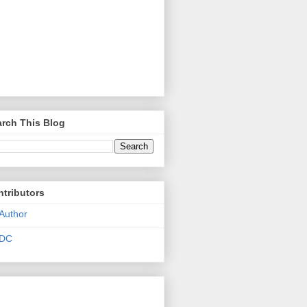
rch This Blog
tributors
Author
DC