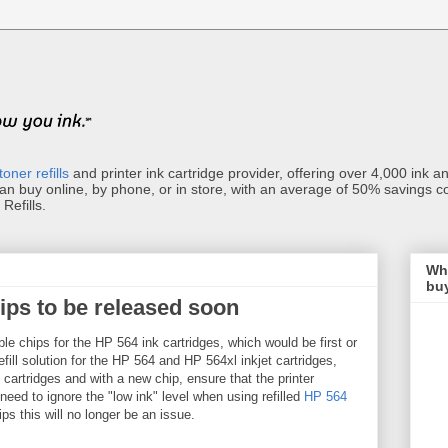
toner refills
and printer ink cartridge provider, offering over 4,000 ink and 
can buy online, by phone, or in store, with an average of 50% savings c
Refills.
Wha
buy
ips to be released soon
le chips for the HP 564 ink cartridges, which would be first or
efill solution for the HP 564 and HP 564xl inkjet cartridges,
e cartridges and with a new chip, ensure that the printer
eed to ignore the "low ink" level when using refilled
HP 564
ps this will no longer be an issue.