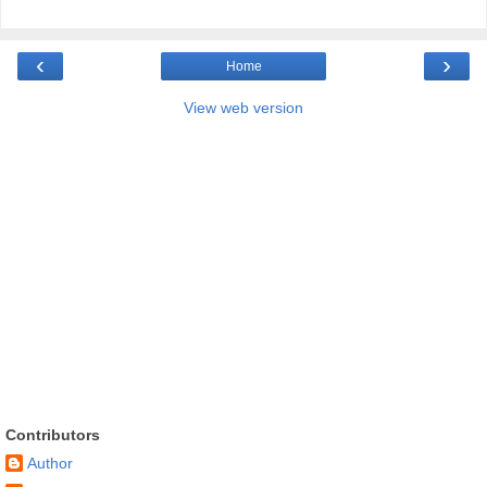
‹
›
Home
View web version
Contributors
Author