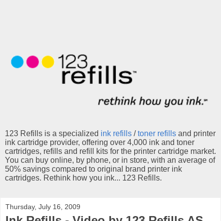
123 Refills is a specialized
ink refills
/
toner refills
and printer
ink cartridge provider, offering over 4,000 ink and toner
cartridges, refills and refill kits for the printer cartridge market.
You can buy online, by phone, or in store, with an average of
50% savings compared to original brand printer ink
cartridges. Rethink how you ink... 123 Refills.
Thursday, July 16, 2009
Ink Refills - Video by 123 Refills AS