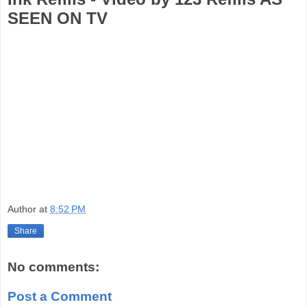
SEEN ON TV
Author
at
8:52 PM
Share
No comments:
Post a Comment